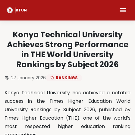
KTUN
Konya Technical University
Achieves Strong Performance
in THE World University
Rankings by Subject 2026
27 January 2026
RANKINGS
Konya Technical University has achieved a notable
success in the Times Higher Education World
University Rankings by Subject 2026, published by
Times Higher Education (THE), one of the world’s
most respected higher education ranking
organizations.