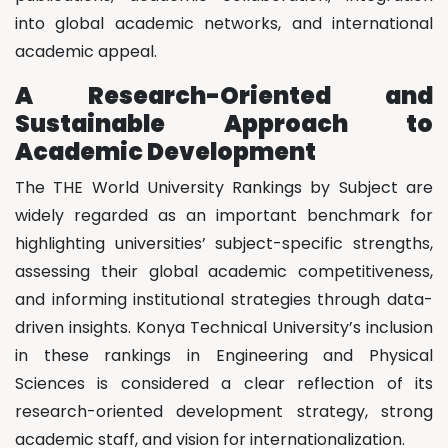
into global academic networks, and international
academic appeal.
A Research-Oriented and
Sustainable Approach to
Academic Development
The THE World University Rankings by Subject are
widely regarded as an important benchmark for
highlighting universities’ subject-specific strengths,
assessing their global academic competitiveness,
and informing institutional strategies through data-
driven insights. Konya Technical University’s inclusion
in these rankings in Engineering and Physical
Sciences is considered a clear reflection of its
research-oriented development strategy, strong
academic staff, and vision for internationalization.