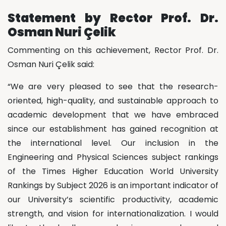
Statement by Rector Prof. Dr.
Osman Nuri Çelik
Commenting on this achievement, Rector Prof. Dr.
Osman Nuri Çelik said:
“We are very pleased to see that the research-
oriented, high-quality, and sustainable approach to
academic development that we have embraced
since our establishment has gained recognition at
the international level. Our inclusion in the
Engineering and Physical Sciences subject rankings
of the Times Higher Education World University
Rankings by Subject 2026 is an important indicator of
our University’s scientific productivity, academic
strength, and vision for internationalization. I would