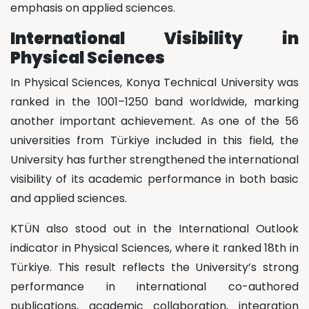
emphasis on applied sciences.
International Visibility in
Physical Sciences
In Physical Sciences, Konya Technical University was
ranked in the 1001–1250 band worldwide, marking
another important achievement. As one of the 56
universities from Türkiye included in this field, the
University has further strengthened the international
visibility of its academic performance in both basic
and applied sciences.
KTÜN also stood out in the International Outlook
indicator in Physical Sciences, where it ranked 18th in
Türkiye. This result reflects the University’s strong
performance in international co-authored
publications, academic collaboration, integration