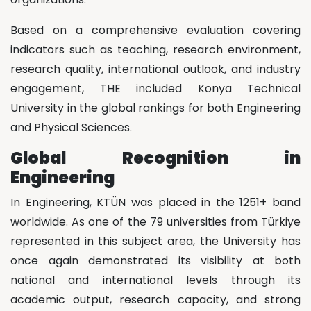
Based on a comprehensive evaluation covering
indicators such as teaching, research environment,
research quality, international outlook, and industry
engagement, THE included Konya Technical
University in the global rankings for both Engineering
and Physical Sciences.
Global Recognition in
Engineering
In Engineering, KTÜN was placed in the 1251+ band
worldwide. As one of the 79 universities from Türkiye
represented in this subject area, the University has
once again demonstrated its visibility at both
national and international levels through its
academic output, research capacity, and strong