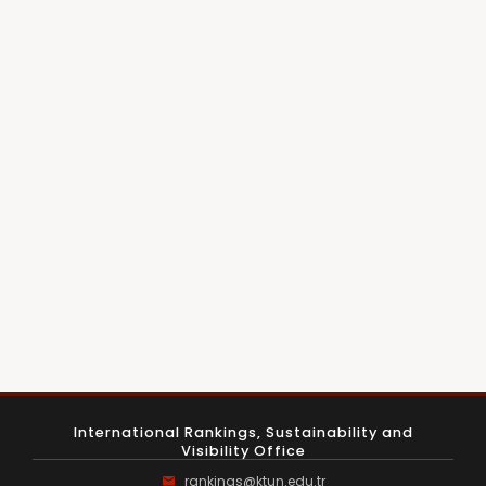
International Rankings, Sustainability and
Visibility Office
rankings@ktun.edu.tr