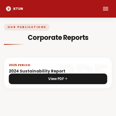
KTUN
OUR PUBLICATIONS
Corporate Reports
2025 PERIOD
2024 Sustainability Report
View PDF